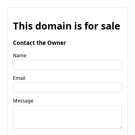
This domain is for sale
Contact the Owner
Name
Email
Message