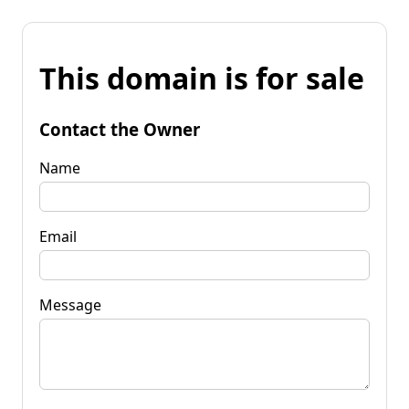
This domain is for sale
Contact the Owner
Name
Email
Message