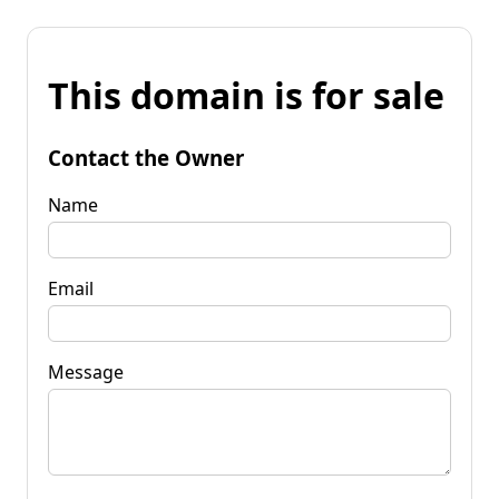
This domain is for sale
Contact the Owner
Name
Email
Message