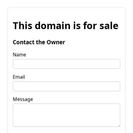
This domain is for sale
Contact the Owner
Name
Email
Message