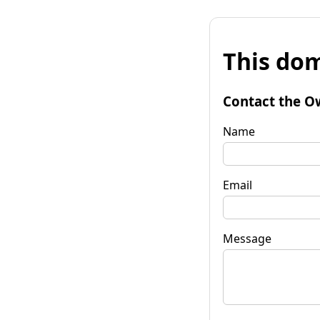
This dom
Contact the O
Name
Email
Message