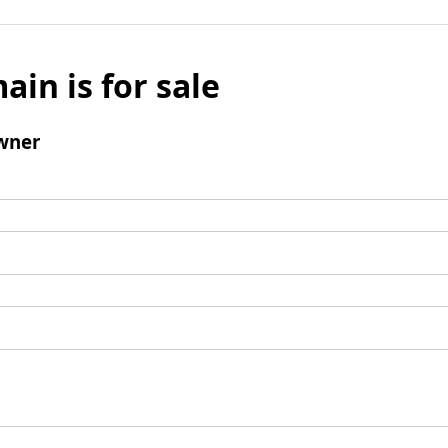
ain is for sale
wner