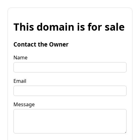
This domain is for sale
Contact the Owner
Name
Email
Message