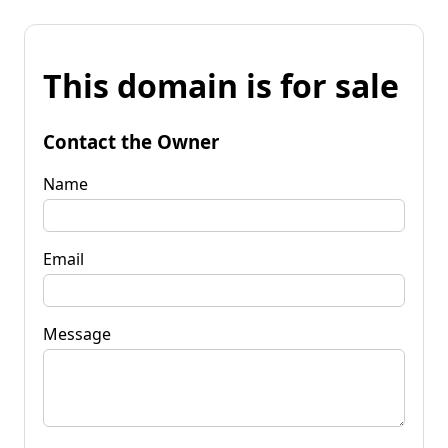
This domain is for sale
Contact the Owner
Name
Email
Message